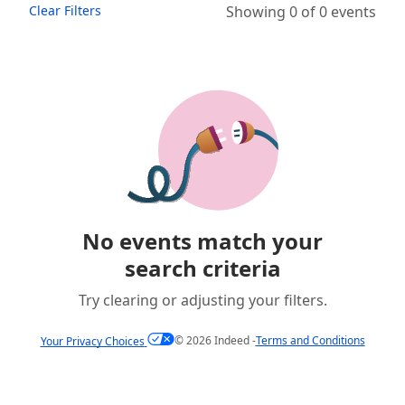
Clear Filters
Showing 0 of 0 events
No events match your
search criteria
Try clearing or adjusting your filters.
©
2026
Indeed -
Terms and Conditions
Your Privacy Choices