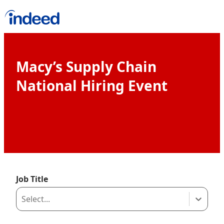
Macy’s Supply Chain National Hiring
Macy’s Supply Chain
National Hiring Event
Job Title
Select...